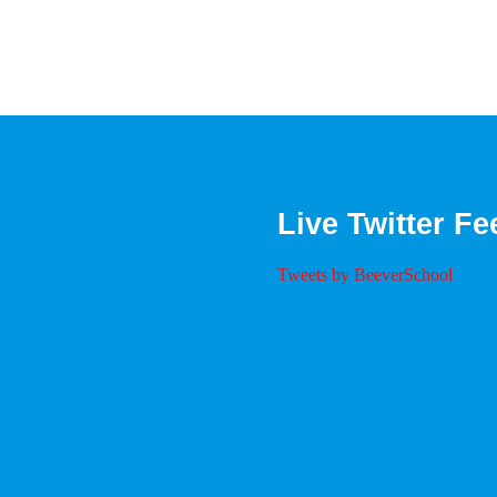
Live Twitter Fe
Tweets by BeeverSchool