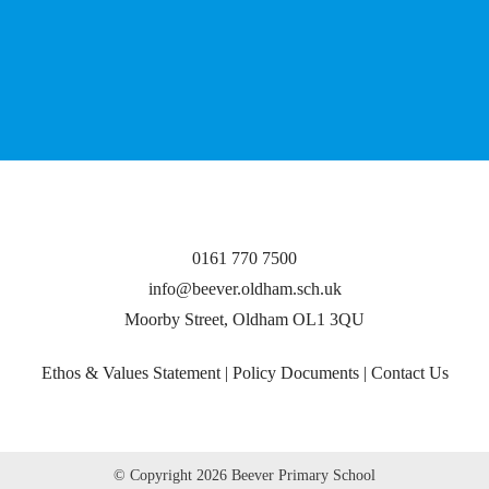
0161 770 7500
info@beever.oldham.sch.uk
Moorby Street, Oldham OL1 3QU
Ethos & Values Statement
|
Policy Documents
|
Contact Us
© Copyright
2026 Beever Primary School