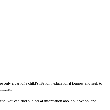
e only a part of a child’s life-long educational journey and seek to
children.
site. You can find out lots of information about our School and