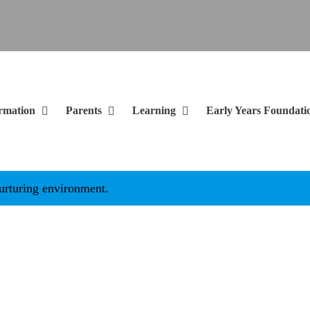
rmation
Parents
Learning
Early Years Foundati
g environment.