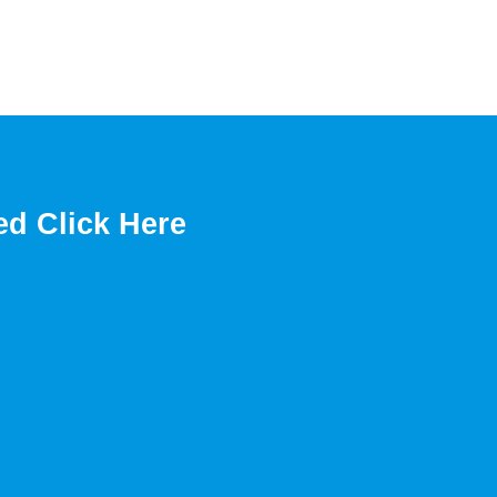
ed Click Here