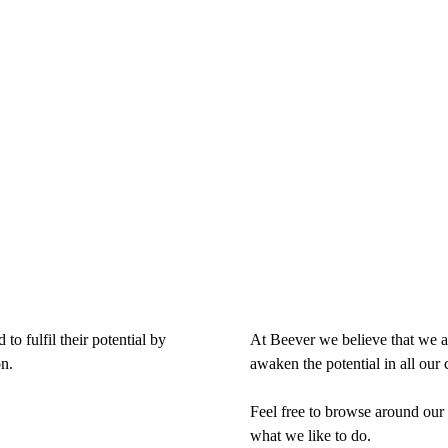
o fulfil their potential by
At Beever we believe that we ar
n.
awaken the potential in all our 
Feel free to browse around our 
what we like to do.