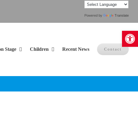
Powered by
Translate
Open 
on Stage
Children
Recent News
Contact