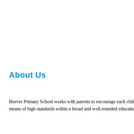
About Us
Beever Primary School works with parents to encourage each child t
means of high standards within a broad and well-rounded educatio