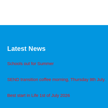
Latest News
Schools out for Summer
SEND transition coffee morning, Thursday 9th July.
Best start in Life 1st of July 2026